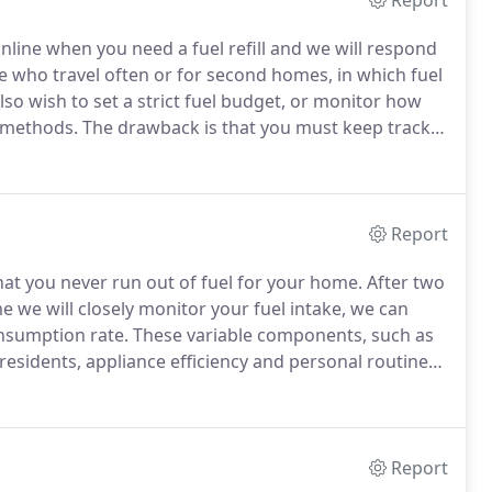
Report
 online when you need a fuel refill and we will respond
ple who travel often or for second homes, in which fuel
 wish to set a strict fuel budget, or monitor how
n methods.
The drawback is that you must keep track
 your personal usage habits.
Report
at you never run out of fuel for your home.
After two
me we will closely monitor your fuel intake, we can
onsumption rate.
These variable components, such as
residents, appliance efficiency and personal routines,
ure that accounts for your individual usage tendencies.
Report