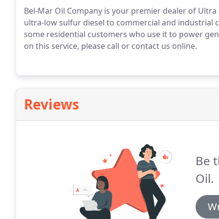
Bel-Mar Oil Company is your premier dealer of Ultra 
ultra-low sulfur diesel to commercial and industria
some residential customers who use it to power gene
on this service, please call or contact us online.
Reviews
Be t
Oil.
Wr