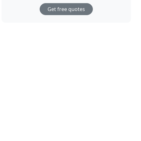
Get free quotes