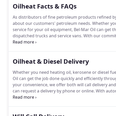
Oilheat Facts & FAQs
As distributors of fine petroleum products refined b
about our customers' petroleum needs.
Whether you 
service for your oil equipment, Bel-Mar Oil can get t
dispatched trucks and service vans.
With our commitm
your oil dealer.
Oilheat is consistent, comfortable, sa
can leave you shivering, no matter where you set th
Oilheat & Diesel Delivery
Whether you need heating oil, kerosene or diesel fuel
Oil can get the job done quickly and efficiently thro
your convenience, we offer both will call delivery and
can request a delivery by phone or online.
With autom
your tank running out of fuel.