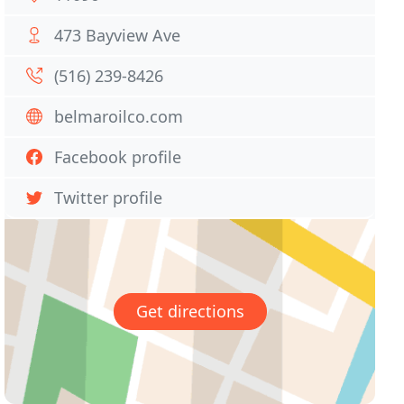
473 Bayview Ave
(516) 239-8426
belmaroilco.com
Facebook profile
Twitter profile
Get directions