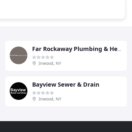
Far Rockaway Plumbing & Heating
Inwood, NY
Bayview Sewer & Drain
Inwood, NY