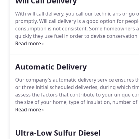
Will Call Delivery
With will call delivery, you call our technicians or go
promptly.
Will call delivery is a good option for peo
consumption is not consistent.
Some homeowners also
quickly they use fuel in order to devise conservatio
of weather conditions and other variables as well as
Automatic Delivery
Our company's automatic delivery service ensures th
or three initial scheduled deliveries, during which ti
assess the factors that contribute to your unique c
the size of your home, type of insulation, number of 
all contribute to your "K factor, " a consolidated fig
Ultra-Low Sulfur Diesel