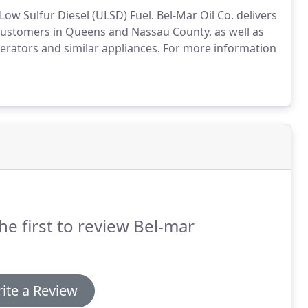
Low Sulfur Diesel (ULSD) Fuel.
Bel-Mar Oil Co. delivers
l customers in Queens and Nassau County, as well as
rators and similar appliances.
For more information
he first to review Bel-mar
ite a Review