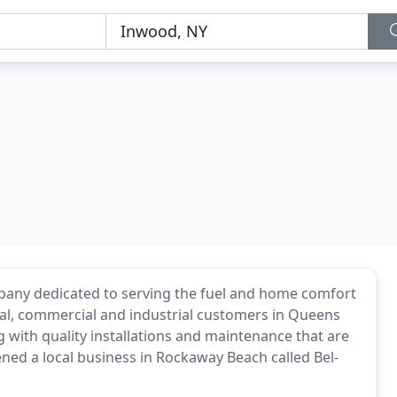
ompany dedicated to serving the fuel and home comfort
ial, commercial and industrial customers in Queens
 with quality installations and maintenance that are
ened a local business in Rockaway Beach called Bel-