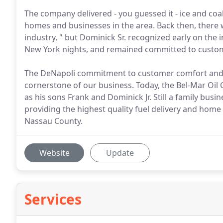
The company delivered - you guessed it - ice and coa
homes and businesses in the area. Back then, there
industry, " but Dominick Sr. recognized early on t
New York nights, and remained committed to customer
The DeNapoli commitment to customer comfort and satis
cornerstone of our business. Today, the Bel-Mar Oil C
as his sons Frank and Dominick Jr. Still a family busi
providing the highest quality fuel delivery and hom
Nassau County.
Website
Update
Services