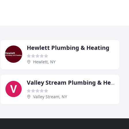
Hewlett Plumbing & Heating
Hewlett, NY
Valley Stream Plumbing & Heating
Valley Stream, NY