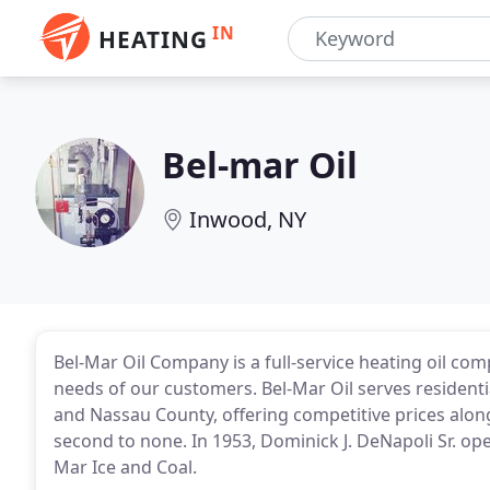
IN
HEATING
Bel-mar Oil
Inwood, NY
Bel-Mar Oil Company is a full-service heating oil c
needs of our customers. Bel-Mar Oil serves resident
and Nassau County, offering competitive prices along
second to none. In 1953, Dominick J. DeNapoli Sr. op
Mar Ice and Coal.