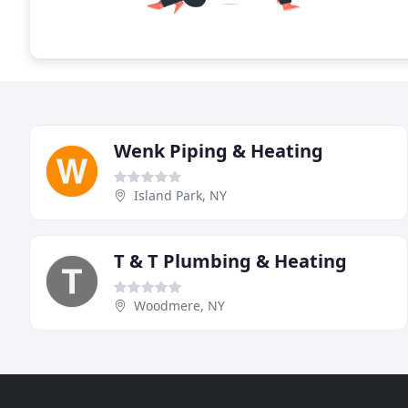
Wenk Piping & Heating
Island Park, NY
T & T Plumbing & Heating
Woodmere, NY