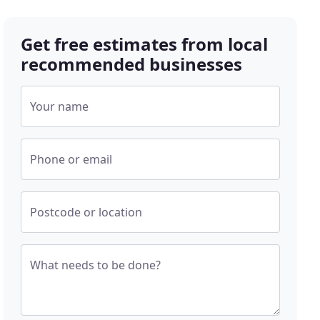
Get free estimates from local
recommended businesses
Your name
Phone or email
Postcode or location
What needs to be done?