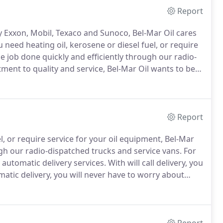
Report
y Exxon, Mobil, Texaco and Sunoco, Bel-Mar Oil cares
need heating oil, kerosene or diesel fuel, or require
he job done quickly and efficiently through our radio-
ent to quality and service, Bel-Mar Oil wants to be
tisfying heat - compared to other types of heat that
e thermostat.
Report
, or require service for your oil equipment, Bel-Mar
ugh our radio-dispatched trucks and service vans.
For
 automatic delivery services.
With will call delivery, you
atic delivery, you will never have to worry about