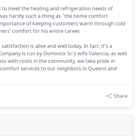
l to meet the heating and refrigeration needs of
 was hardly such a thing as "the home comfort
he importance of keeping customers warm through cold
s' comfort for his entire career.
faction is alive and well today. In fact, it's a
ompany is run by Dominick Sr.'s wife Valencia, as well
ness with roots in the community, we take pride in
e comfort services to our neighbors in Queens and
Share