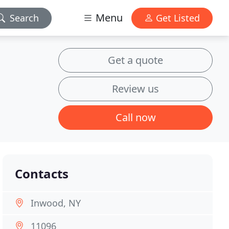
Menu
Search
Get Listed
Get a quote
Review us
Call now
Contacts
Inwood, NY
11096