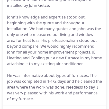
installed by John Getce.
John's knowledge and expertise stood out,
beginning with the quote and throughout
installation. We had many quotes and John was the
only one who measured our living and window
area for heat loss. His professionalism stood out
beyond compare. We would highly recommend
John for all your home improvement projects. JE
Heating and Cooling put a new furnace in my home
attaching it to my existing air conditioner.
He was informative about types of furnaces. The
job was completed in 1-1/2 days and he cleaned the
area where the work was done. Needless to say, I
was very pleased with his work and performance
of my furnace.