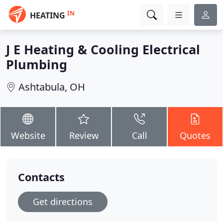
IN
HEATING
J E Heating & Cooling Electrical
Plumbing
Ashtabula, OH
Website
Review
Call
Quotes
Contacts
Get directions