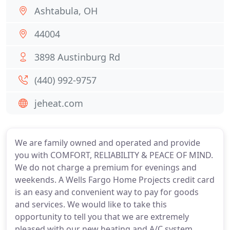
Ashtabula, OH
44004
3898 Austinburg Rd
(440) 992-9757
jeheat.com
We are family owned and operated and provide
you with COMFORT, RELIABILITY & PEACE OF MIND.
We do not charge a premium for evenings and
weekends. A Wells Fargo Home Projects credit card
is an easy and convenient way to pay for goods
and services. We would like to take this
opportunity to tell you that we are extremely
pleased with our new heating and A/C system