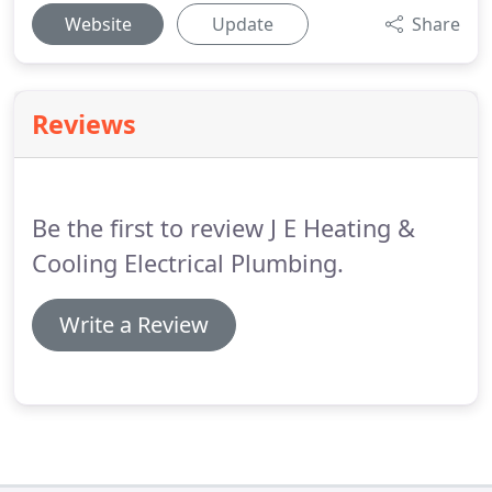
Website
Update
Share
Reviews
Be the first to review J E Heating &
Cooling Electrical Plumbing.
Write a Review