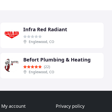
Infra Red Radiant
Englewood, CO
Befort Plumbing & Heating
(22)
Englewood, CO
My account
Privacy policy