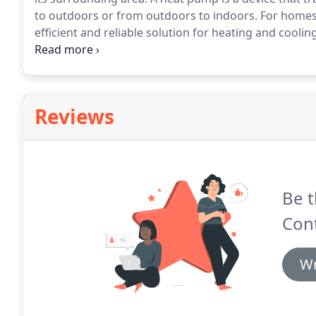
to outdoors or from outdoors to indoors.
For homes 
efficient and reliable solution for heating and cooling
extracting heat energy from outside and transferring 
will remove heat from your home and transfer it outsi
Reviews
Be t
Cont
Wr