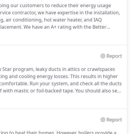
ping our customers to reduce their energy usage
ice contractor, we have expertise in the installation,
g, air conditioning, hot water heater, and IAQ
placement.
We have an A+ rating with the Better
g/.
Our technicians are NATE Certified, Factory
 the best in the industry.
Report
 Star program, leaky ducts in attics or crawlspaces
ing and cooling energy losses.
This results in higher
e comfortable.
Run your system, and check all the ducts
 with mastic or foil-backed tape.
You should also seal
actually not recommended for ductwork, and any
Report
ing to heat their homes.
However, boilers provide a