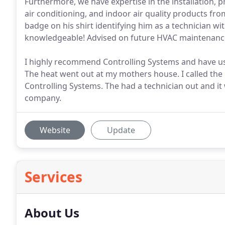
Furthermore, we have expertise in the installation, p
air conditioning, and indoor air quality products fr
badge on his shirt identifying him as a technician wit
knowledgeable! Advised on future HVAC maintenanc
I highly recommend Controlling Systems and have us
The heat went out at my mothers house. I called the pe
Controlling Systems. The had a technician out and it 
company.
Website
Update
Services
About Us