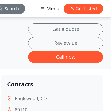
Menu
Search
Get Listed
Get a quote
Review us
Call now
Contacts
Englewood, CO
80110