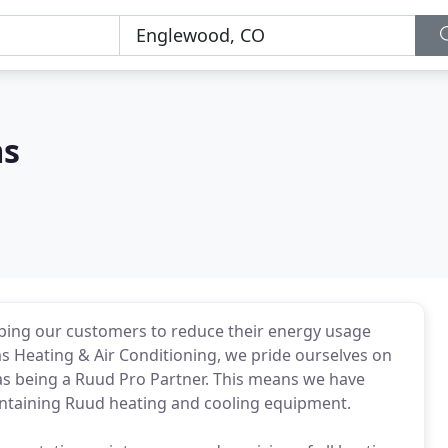
ms
ping our customers to reduce their energy usage
ms Heating & Air Conditioning, we pride ourselves on
as being a Ruud Pro Partner. This means we have
aintaining Ruud heating and cooling equipment.