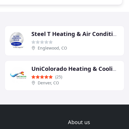
Steel T Heating & Air Conditioning
Englewood, CO
UniColorado Heating & Cooling
(25)
Denver, CO
About us