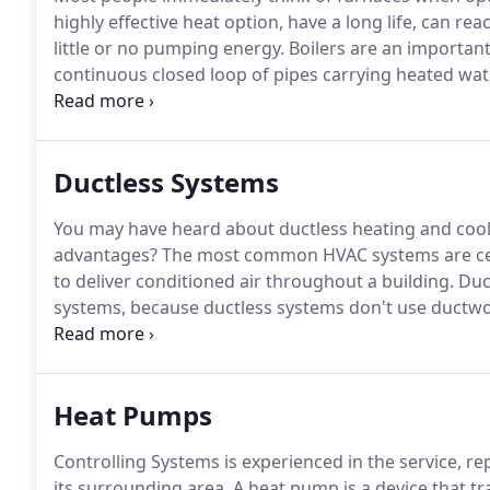
highly effective heat option, have a long life, can re
little or no pumping energy.
Boilers are an important
continuous closed loop of pipes carrying heated wa
runs through the pipes, running through radiators, the
heating your rooms, then returns back to the boiler 
Ductless Systems
You may have heard about ductless heating and cool
advantages?
The most common HVAC systems are cent
to deliver conditioned air throughout a building.
Duct
systems, because ductless systems don't use ductwo
or more indoor units, along with access to electricit
be installed in either new or existing construction.
Heat Pumps
Controlling Systems is experienced in the service, re
its surrounding area.
A heat pump is a device that tr