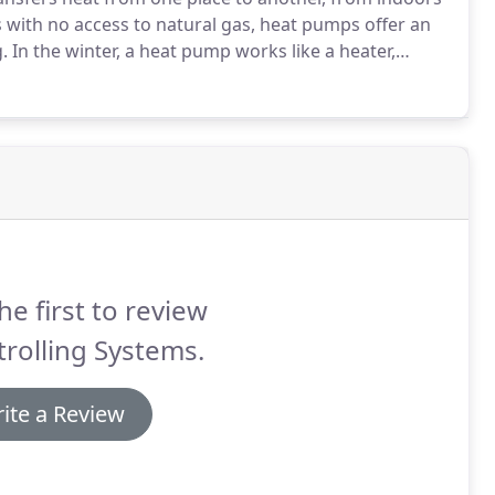
with no access to natural gas, heat pumps offer an
.
In the winter, a heat pump works like a heater,
it inside.
In the summer, the process reverses, and it
de like an air conditioner.
he first to review
rolling Systems.
ite a Review