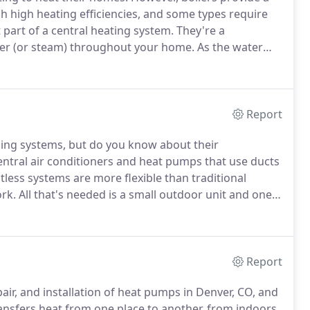
ach high heating efficiencies, and some types require
 part of a central heating system.
They're a
ter (or steam) throughout your home.
As the water
 hot water cools on its path as it gives off its heat,
to be reheated again.
Report
ing systems, but do you know about their
ral air conditioners and heat pumps that use ducts
less systems are more flexible than traditional
rk.
All that's needed is a small outdoor unit and one
y and a place to mount the units.
Ductless systems can
Report
pair, and installation of heat pumps in Denver, CO, and
ansfers heat from one place to another, from indoors