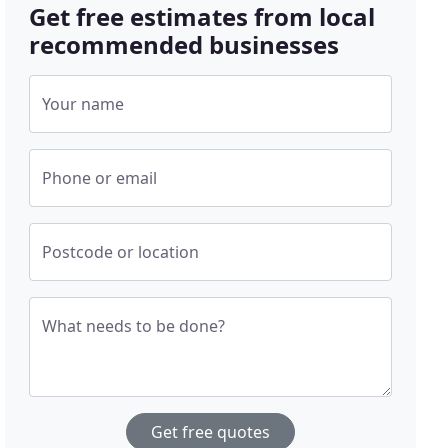
Get free estimates from local
recommended businesses
Your name
Phone or email
Postcode or location
What needs to be done?
Get free quotes