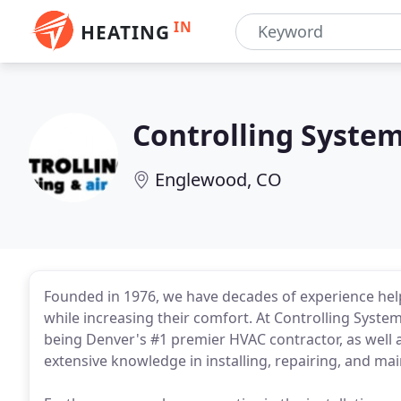
IN
HEATING
Controlling Syste
Englewood, CO
Founded in 1976, we have decades of experience hel
while increasing their comfort. At Controlling Syste
being Denver's #1 premier HVAC contractor, as well 
extensive knowledge in installing, repairing, and m