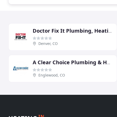
Doctor Fix It Plumbing, Heating & Electric
Denver, CO
A Clear Choice Plumbing & Heating
Englewood, CO
IN