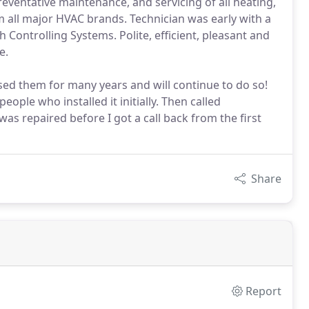
reventative maintenance, and servicing of all heating,
om all major HVAC brands. Technician was early with a
h Controlling Systems. Polite, efficient, pleasant and
e.
ed them for many years and will continue to do so!
ople who installed it initially. Then called
was repaired before I got a call back from the first
Share
Report