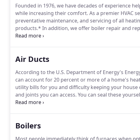
Founded in 1976, we have decades of experience hel
while increasing their comfort.
As a premier HVAC serv
preventative maintenance, and servicing of all heatin
products.*
In addition, we offer boiler repair and re
Business Bureau, check it out at http://denver.bbb.or
Certified, ICC, and EPA Licensed so you know they are
Air Ducts
According to the U.S. Department of Energy's Energy
can account for 20 percent or more of a home's heat
utility bills for you and difficulty keeping your hous
and joints you can access.
You can seal these yourself
around where the duct meets the wall.
Duct tape is 
fabric-backed tape will deteriorate over time.
Boilers
Most people immediately think of furnaces when opt