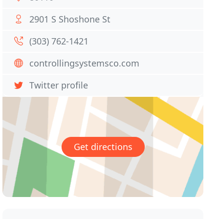
2901 S Shoshone St
(303) 762-1421
controllingsystemsco.com
Twitter profile
Get directions