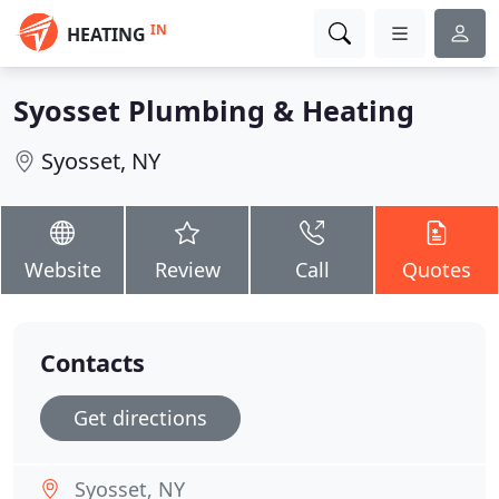
IN
HEATING
Syosset Plumbing & Heating
Syosset, NY
Website
Review
Call
Quotes
Contacts
Get directions
Syosset, NY