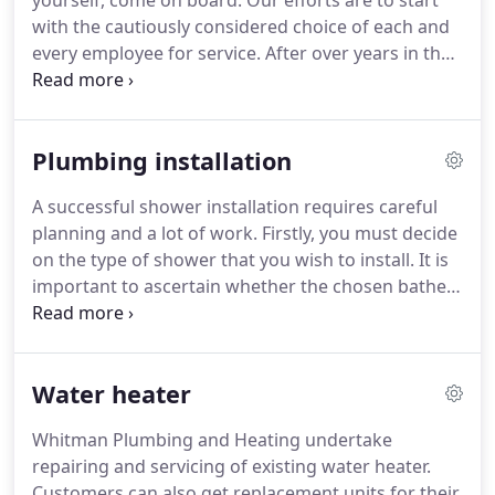
yourself, come on board.
Our efforts are to start
with the cautiously considered choice of each and
every employee for service.
After over years in the
industry, Whitman Plumbing and Heating decided
it was time to build a company that would offer
unmatched service that would reflect the values we
Plumbing installation
have known as a family.
Together, we work over
years of industry experience and know-how.
We
A successful shower installation requires careful
employ highly trained people whose goal is to
planning and a lot of work.
Firstly, you must decide
make our company the best service company in
on the type of shower that you wish to install.
It is
New York.
important to ascertain whether the chosen bathe
is capable of coping with certain systems and can
regulate a safe level of water through the boiler.
Most shower units nowadays are designed to be
Water heater
flexible to different water pressures.
It is also
important to take into account the water pressure
Whitman Plumbing and Heating undertake
and the planning of the piping and drainage for
repairing and servicing of existing water heater.
the shower.
Customers can also get replacement units for their