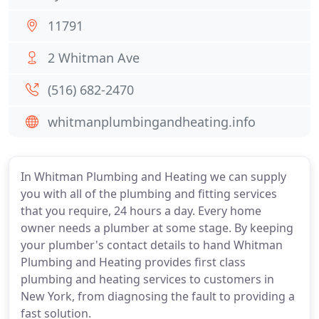
11791
2 Whitman Ave
(516) 682-2470
whitmanplumbingandheating.info
In Whitman Plumbing and Heating we can supply
you with all of the plumbing and fitting services
that you require, 24 hours a day. Every home
owner needs a plumber at some stage. By keeping
your plumber's contact details to hand Whitman
Plumbing and Heating provides first class
plumbing and heating services to customers in
New York, from diagnosing the fault to providing a
fast solution.