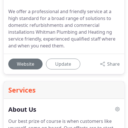
We offer a professional and friendly service at a
high standard for a broad range of solutions to
domestic refurbishments and commercial
installations Whitman Plumbing and Heating ng
service friendly, experienced qualified staff where
and when you need them.
Website
Update
Share
Services
About Us
Our best prize of course is when customers like