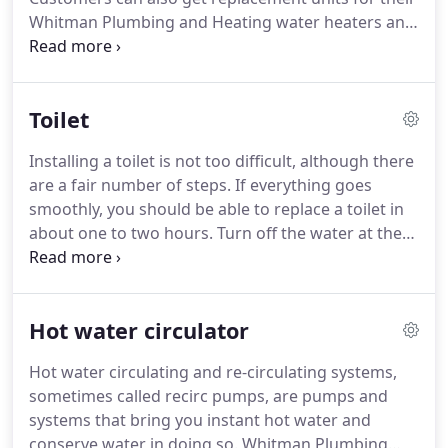
Whitman Plumbing and Heating water heaters and
Whitman Plumbing and Heating Plumbers
undertakes installation of these replacement units
on all days of the week.
When the water heater is
Toilet
not working, Whitman Plumbing and Heating
suggest checking both the switch and the isolation
Installing a toilet is not too difficult, although there
switch of the water heater.
In case of detecting a
are a fair number of steps.
If everything goes
fuse or circuit breaker of the water heater blown
smoothly, you should be able to replace a toilet in
off the customer is suggested to call Whitman
about one to two hours.
Turn off the water at the
Plumbing and Heating for repairing the fault.
valve behind the toilet.
Incidentally, if you need to
replace this valve for some reason, doing so when
the toilet is out will make your work that much
Hot water circulator
easier.
It is also a great opportunity to repaint the
wall behind the toilet.
Next, flush the toilet.
Hold
Hot water circulating and re-circulating systems,
down the handle to drain as much water out as
sometimes called recirc pumps, are pumps and
possible.
systems that bring you instant hot water and
conserve water in doing so.
Whitman Plumbing