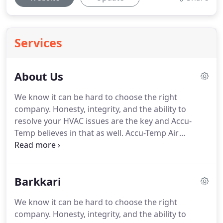
Services
About Us
We know it can be hard to choose the right
company.
Honesty, integrity, and the ability to
resolve your HVAC issues are the key and Accu-
Temp believes in that as well.
Accu-Temp Air
Conditioning & Heating - the service you expect,
quality you deserve!
If you don't see the answers
you are looking for on our site, have questions
Barkkari
specific to your situation, or would like to speak
with us, please call (512) 636-9555 or email us at
We know it can be hard to choose the right
contact@accutemptexas.com.
Our policy is to
company.
Honesty, integrity, and the ability to
provide the best, most accurate service to our