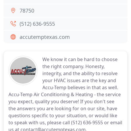
78750
(512) 636-9555
accutemptexas.com
We know it can be hard to choose
the right company. Honesty,
integrity, and the ability to resolve
your HVAC issues are the key and
Accu-Temp believes in that as well.
Accu-Temp Air Conditioning & Heating - the service
you expect, quality you deserve! If you don't see
the answers you are looking for on our site, have
questions specific to your situation, or would like
to speak with us, please call (512) 636-9555 or email
us at contact@accutemptexas.com.