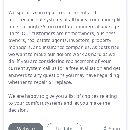
We specialize in repair, replacement and
maintenance of systems of all types from mini-split
units through 25 ton rooftop commercial package
units. Our customers are homeowners, business
owners, real estate agents, investors, property
managers, and insurance companies. As costs rise
we want to make our dollars work as hard as we
do. If you are considering replacement of your
current system call us for a free evaluation and get
answers to any questions you may have regarding
whether to repair or replace.
We are happy to give you a list of choices relating
to your comfort systems and let you make the
decision.
Website
Update
Share