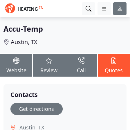
IN
HEATING
Accu-Temp
Austin, TX
Website
Review
Call
Quotes
Contacts
Get directions
Austin, TX