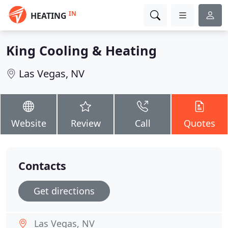
IN
HEATING
King Cooling & Heating
Las Vegas, NV
Website
Review
Call
Quotes
Contacts
Get directions
Las Vegas, NV