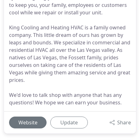
to keep you, your family, employees or customers
cool while we repair or install your unit.
King Cooling and Heating HVAC is a family owned
company. This little dream of ours has grown by
leaps and bounds. We specialize in commercial and
residential HVAC all over the Las Vegas valley. As
natives of Las Vegas, the Fossett family, prides
ourselves on taking care of the residents of Las
Vegas while giving them amazing service and great
prices.
We'd love to talk shop with anyone that has any
questions! We hope we can earn your business.
Website
Update
Share