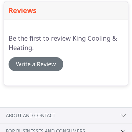
Reviews
Be the first to review King Cooling &
Heating.
Write a Review
ABOUT AND CONTACT
FOR BUSINESSES AND CONSUMERS