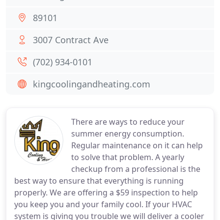
89101
3007 Contract Ave
(702) 934-0101
kingcoolingandheating.com
There are ways to reduce your
summer energy consumption.
Regular maintenance on it can help
to solve that problem. A yearly
checkup from a professional is the
best way to ensure that everything is running
properly. We are offering a $59 inspection to help
you keep you and your family cool. If your HVAC
system is giving you trouble we will deliver a cooler