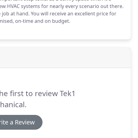
ew HVAC systems for nearly every scenario out there.
 job at hand.
You will receive an excellent price for
romised, on-time and on budget.
he first to review Tek1
hanical.
ite a Review