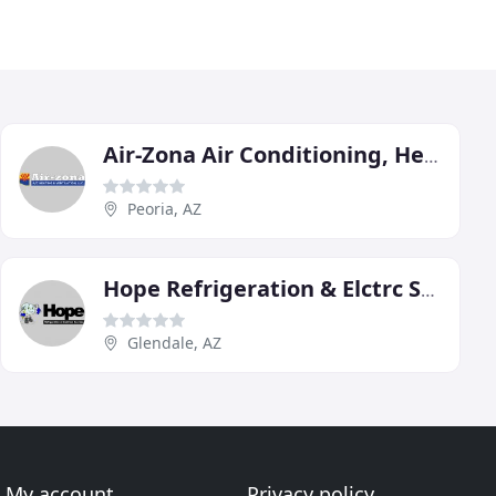
Air-Zona Air Conditioning, Heating & Ventilation
Peoria, AZ
Hope Refrigeration & Elctrc Service
Glendale, AZ
My account
Privacy policy