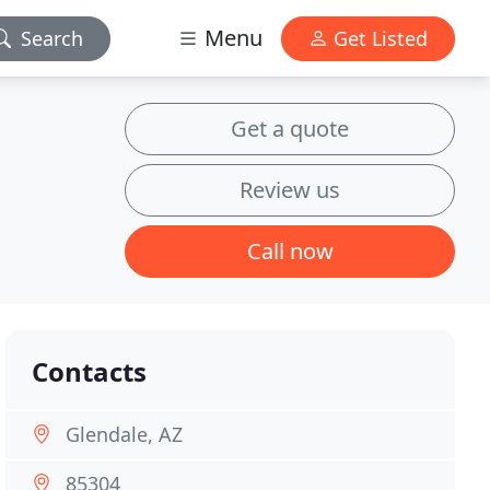
Menu
Search
Get Listed
Get a quote
Review us
Call now
Contacts
Glendale, AZ
85304