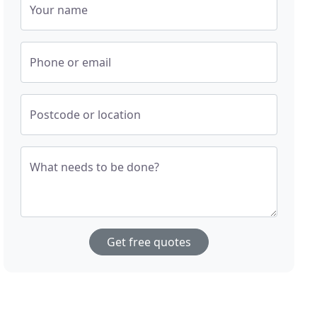
Your name
Phone or email
Postcode or location
What needs to be done?
Get free quotes