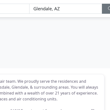
ir team. We proudly serve the residences and
sdale, Glendale, & surrounding areas. You will always
ombined with a wealth of over 21 years of experience.
ces and air conditioning units.