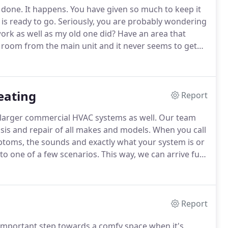
y done.
It happens.
You have given so much to keep it
is ready to go.
Seriously, you are probably wondering
work as well as my old one did?
Have an area that
st room from the main unit and it never seems to get
ddition?
There are always areas where the
t like the idea of splitting ductwork to favor a room
eating
Report
 larger commercial HVAC systems as well.
Our team
sis and repair of all makes and models.
When you call
mptoms, the sounds and exactly what your system is or
 to one of a few scenarios.
This way, we can arrive fully
nd service parts to effectively make that repair in one
Report
 important step towards a comfy space when it's