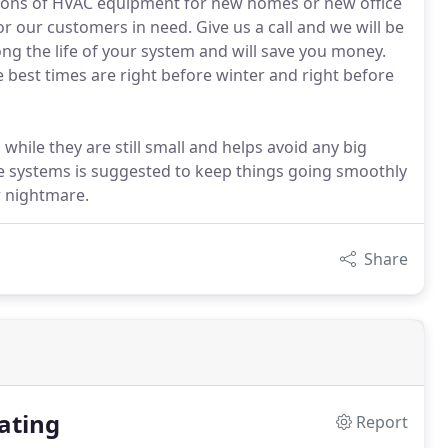
ations of HVAC equipment for new homes or new office
or our customers in need. Give us a call and we will be
ong the life of your system and will save you money.
best times are right before winter and right before
while they are still small and helps avoid any big
ve systems is suggested to keep things going smoothly
r nightmare.
Share
ating
Report