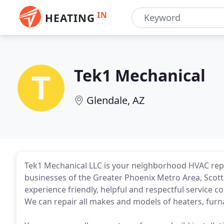
IN
HEATING
Tek1 Mechanical
Glendale, AZ
Tek1 Mechanical LLC is your neighborhood HVAC repa
businesses of the Greater Phoenix Metro Area, Scott
experience friendly, helpful and respectful service c
We can repair all makes and models of heaters, furna