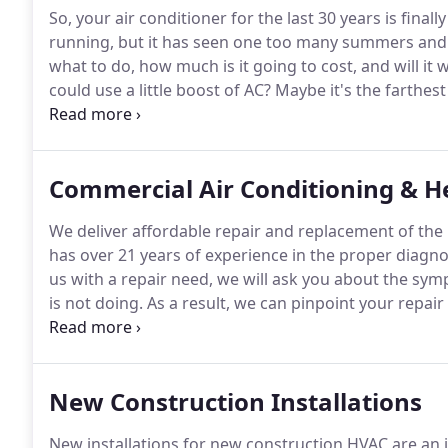
So, your air conditioner for the last 30 years is finall
running, but it has seen one too many summers and 
what to do, how much is it going to cost, and will it 
could use a little boost of AC? Maybe it's the farthe
cold enough there.
What about the shed or a room a
temperature could be improved, and many people don'
addition.
Commercial Air Conditioning & H
We deliver affordable repair and replacement of the
has over 21 years of experience in the proper diagno
us with a repair need, we will ask you about the sy
is not doing.
As a result, we can pinpoint your repair
prepared to dive right in with an array of solutions a
trip.
New Construction Installations
New installations for new construction HVAC are an