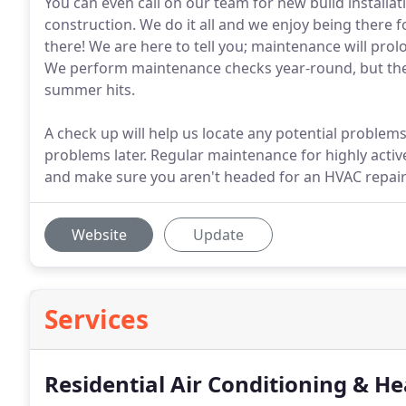
You can even call on our team for new build install
construction. We do it all and we enjoy being there f
there! We are here to tell you; maintenance will prol
We perform maintenance checks year-round, but the 
summer hits.
A check up will help us locate any potential problems 
problems later. Regular maintenance for highly acti
and make sure you aren't headed for an HVAC repai
Website
Update
Services
Residential Air Conditioning & He