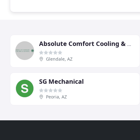
Absolute Comfort Cooling & Heating
Glendale, AZ
SG Mechanical
Peoria, AZ