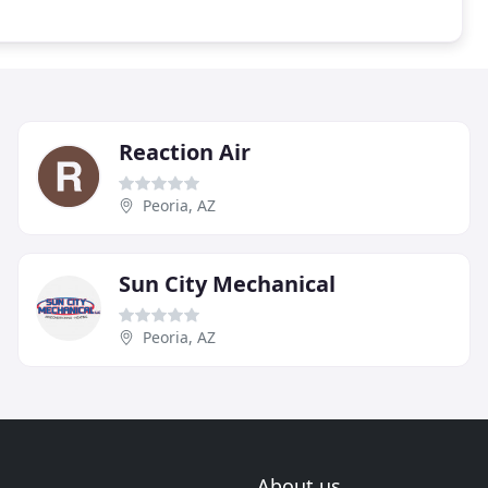
Reaction Air
Peoria, AZ
Sun City Mechanical
Peoria, AZ
About us