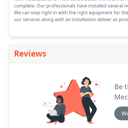
complete.
Our professionals have installed several n
We can step right in with the right equipment for the
our services along with an installation deliver as p
Reviews
Be t
Mec
Wr