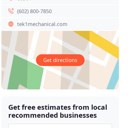
(602) 800-7850
tek1mechanical.com
Get directions
Get free estimates from local
recommended businesses